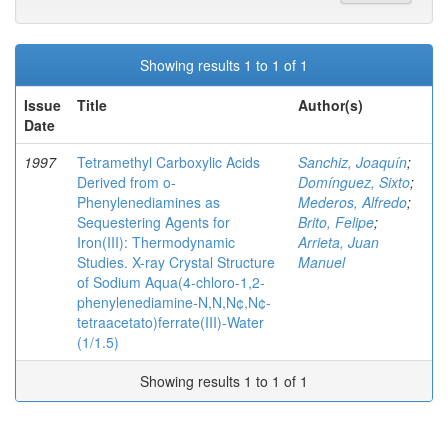
Showing results 1 to 1 of 1
Issue
Title
Author(s)
Date
1997
Tetramethyl Carboxylic Acids
Sanchiz, Joaquín
;
Derived from o-
Domínguez, Sixto
;
Phenylenediamines as
Mederos, Alfredo
;
Sequestering Agents for
Brito, Felipe
;
Iron(III): Thermodynamic
Arrieta, Juan
Studies. X-ray Crystal Structure
Manuel
of Sodium Aqua(4-chloro-1,2-
phenylenediamine-N,N,N¢,N¢-
tetraacetato)ferrate(III)-Water
(1/1.5)
Showing results 1 to 1 of 1