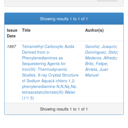
Showing results 1 to 1 of 1
Issue
Title
Author(s)
Date
1997
Tetramethyl Carboxylic Acids
Sanchiz, Joaquín
;
Derived from o-
Domínguez, Sixto
;
Phenylenediamines as
Mederos, Alfredo
;
Sequestering Agents for
Brito, Felipe
;
Iron(III): Thermodynamic
Arrieta, Juan
Studies. X-ray Crystal Structure
Manuel
of Sodium Aqua(4-chloro-1,2-
phenylenediamine-N,N,N¢,N¢-
tetraacetato)ferrate(III)-Water
(1/1.5)
Showing results 1 to 1 of 1