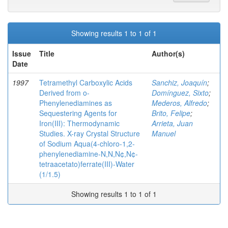
Showing results 1 to 1 of 1
Issue
Title
Author(s)
Date
1997
Tetramethyl Carboxylic Acids
Sanchiz, Joaquín
;
Derived from o-
Domínguez, Sixto
;
Phenylenediamines as
Mederos, Alfredo
;
Sequestering Agents for
Brito, Felipe
;
Iron(III): Thermodynamic
Arrieta, Juan
Studies. X-ray Crystal Structure
Manuel
of Sodium Aqua(4-chloro-1,2-
phenylenediamine-N,N,N¢,N¢-
tetraacetato)ferrate(III)-Water
(1/1.5)
Showing results 1 to 1 of 1