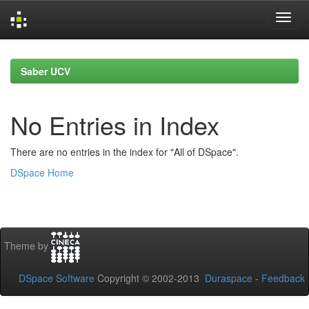
Skip
navigation
Saber UCV
No Entries in Index
There are no entries in the index for "All of DSpace".
DSpace Home
Theme by
DSpace Software
Copyright © 2002-2013
Duraspace
-
Feedback