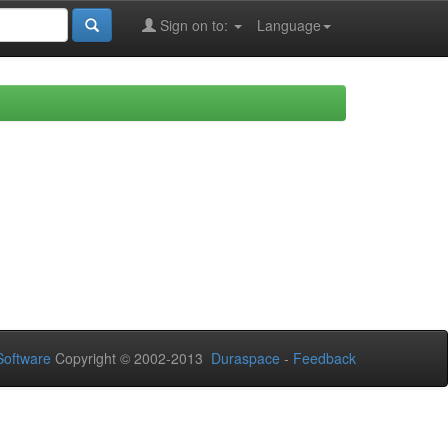
Sign on to:
Language
oftware
Copyright © 2002-2013
Duraspace
-
Feedback