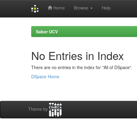
Home
Browse
Help
Skip
navigation
Saber UCV
No Entries in Index
There are no entries in the index for "All of DSpace".
DSpace Home
Theme by