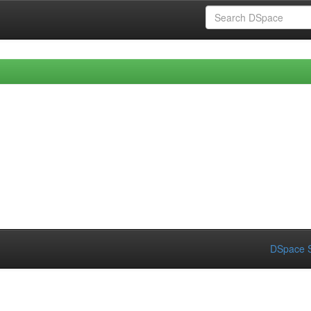
DSpace S