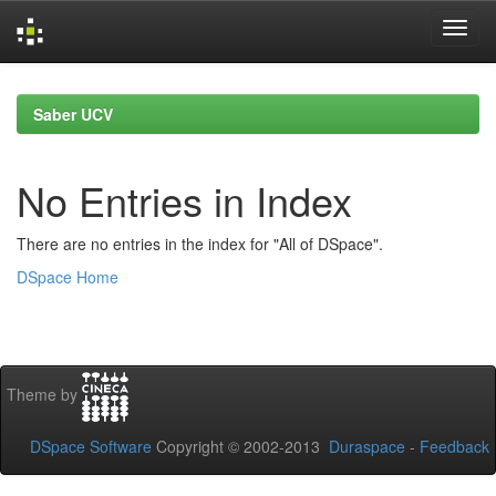
Skip
navigation
Saber UCV
No Entries in Index
There are no entries in the index for "All of DSpace".
DSpace Home
Theme by
DSpace Software
Copyright © 2002-2013
Duraspace
-
Feedback