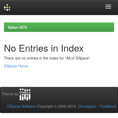
Skip
navigation
Saber UCV
No Entries in Index
There are no entries in the index for "All of DSpace".
DSpace Home
Theme by
DSpace Software
Copyright © 2002-2013
Duraspace
-
Feedback