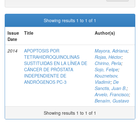
Showing results 1 to 1 of 1
Issue
Title
Author(s)
Date
2014
APOPTOSIS POR
Mayora, Adriana
;
TETRAHIDROQUINOLINAS
Rojas, Héctor
;
SUSTITUIDAS EN LA LÍNEA DE
Chirino, Perla
;
CÁNCER DE PRÓSTATA
Sojo, Felipe
;
INDEPENDIENTE DE
Kouznetsov,
ANDRÓGENOS PC-3
Vladimir
;
De
Sanctis, Juan B.
;
Arvelo, Francisco
;
Benaím, Gustavo
Showing results 1 to 1 of 1