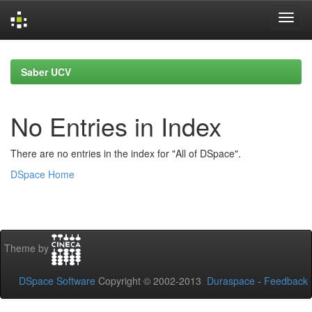
Skip
navigation
Saber UCV
No Entries in Index
There are no entries in the index for "All of DSpace".
DSpace Home
Theme by
DSpace Software
Copyright © 2002-2013
Duraspace
-
Feedback