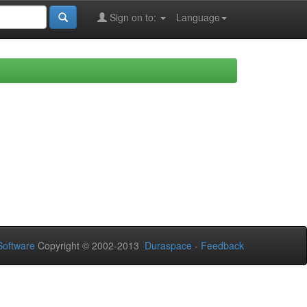
Sign on to:
Language
oftware
Copyright © 2002-2013
Duraspace
-
Feedback