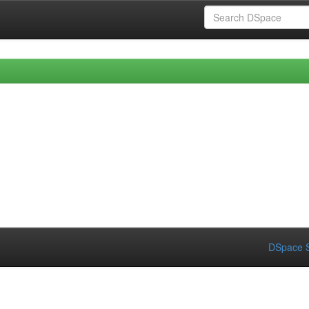
DSpace S