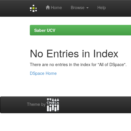
Home
Browse
Help
Skip
navigation
Saber UCV
No Entries in Index
There are no entries in the index for "All of DSpace".
DSpace Home
Theme by