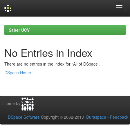
Skip
navigation
Saber UCV
No Entries in Index
There are no entries in the index for "All of DSpace".
DSpace Home
Theme by
DSpace Software
Copyright © 2002-2013
Duraspace
-
Feedback