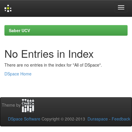
Skip
navigation
Saber UCV
No Entries in Index
There are no entries in the index for "All of DSpace".
DSpace Home
Theme by
DSpace Software
Copyright © 2002-2013
Duraspace
-
Feedback