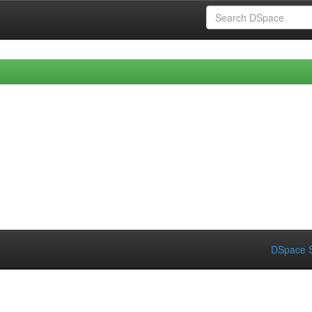
DSpace S