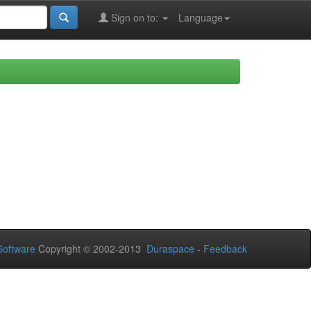
Sign on to:
Language
oftware
Copyright © 2002-2013
Duraspace
-
Feedback