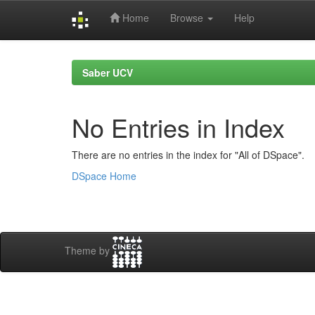
Home
Browse
Help
Skip
navigation
Saber UCV
No Entries in Index
There are no entries in the index for "All of DSpace".
DSpace Home
Theme by