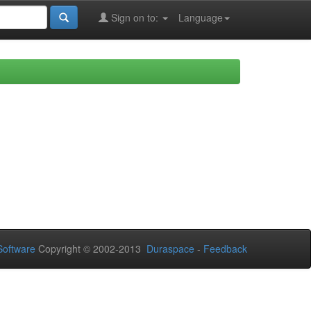
Sign on to:
Language
oftware
Copyright © 2002-2013
Duraspace
-
Feedback