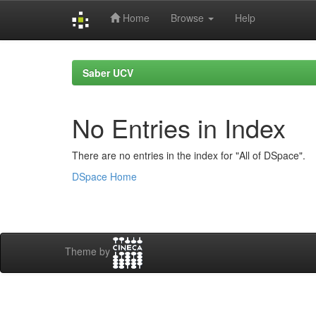
Home
Browse
Help
Skip
navigation
Saber UCV
No Entries in Index
There are no entries in the index for "All of DSpace".
DSpace Home
Theme by