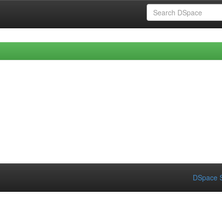
DSpace S