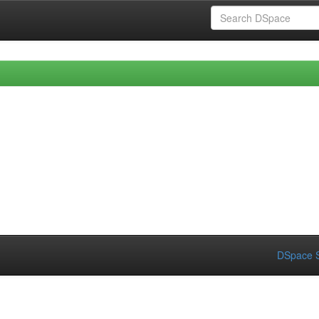
DSpace S