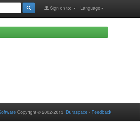
Sign on to:
Language
oftware
Copyright © 2002-2013
Duraspace
-
Feedback