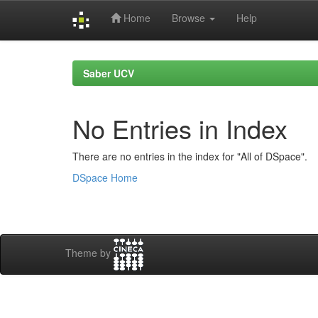
Home
Browse
Help
Skip
navigation
Saber UCV
No Entries in Index
There are no entries in the index for "All of DSpace".
DSpace Home
Theme by