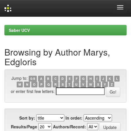
Skip
navigation
Saber UCV
Browsing by Author Marys,
Edgloris
Jump to:
0-9
A
B
C
D
E
F
G
H
I
J
K
L
M
N
O
P
Q
R
S
T
U
V
W
X
Y
Z
or enter first few letters:
Sort by:
In order:
Results/Page
Authors/Record: