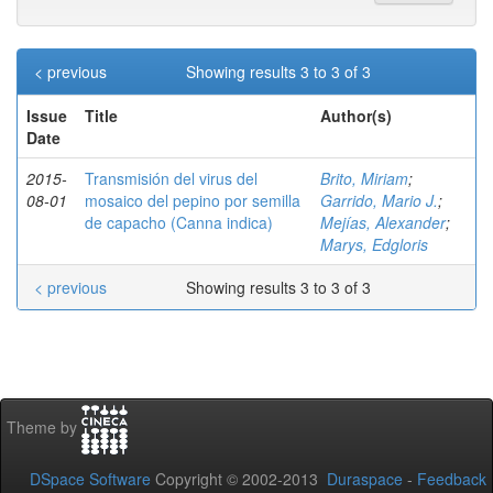
< previous
Showing results 3 to 3 of 3
Issue
Title
Author(s)
Date
2015-
Transmisión del virus del
Brito, Miriam
;
08-01
mosaico del pepino por semilla
Garrido, Mario J.
;
de capacho (Canna indica)
Mejías, Alexander
;
Marys, Edgloris
< previous
Showing results 3 to 3 of 3
Theme by
DSpace Software
Copyright © 2002-2013
Duraspace
-
Feedback