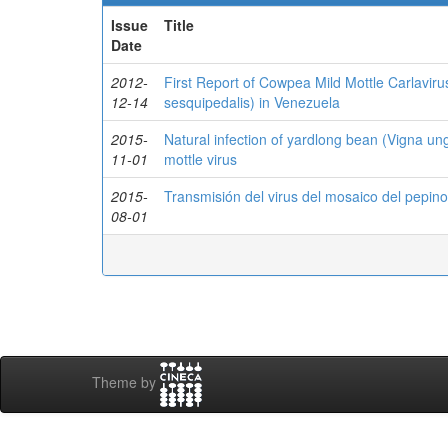
Issue
Title
Date
2012-
First Report of Cowpea Mild Mottle Carlavir
12-14
sesquipedalis) in Venezuela
2015-
Natural infection of yardlong bean (Vigna un
11-01
mottle virus
2015-
Transmisión del virus del mosaico del pepin
08-01
Theme by