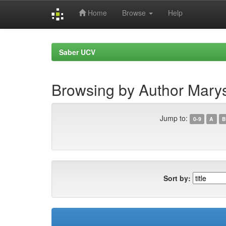
Home
Browse
Help
Skip
navigation
Saber UCV
Browsing by Author Marys
Jump to:
0-9
A
B
Sort by: