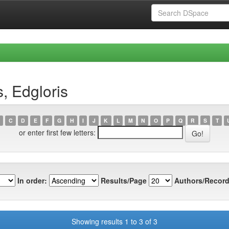
, Edgloris
C
D
E
F
G
H
I
J
K
L
M
N
O
P
Q
R
S
T
or enter first few letters:
In order:
Results/Page
Authors/Record
Showing results 1 to 3 of 3