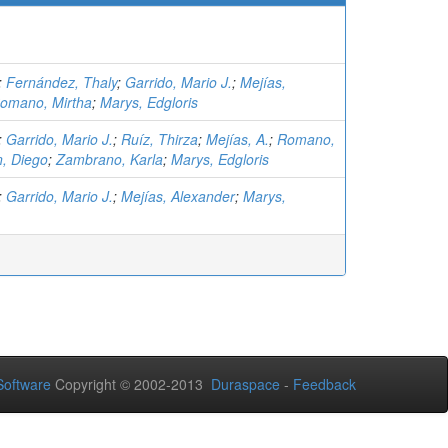
;
Fernández, Thaly
;
Garrido, Mario J.
;
Mejías,
omano, Mirtha
;
Marys, Edgloris
;
Garrido, Mario J.
;
Ruíz, Thirza
;
Mejías, A.
;
Romano,
n, Diego
;
Zambrano, Karla
;
Marys, Edgloris
;
Garrido, Mario J.
;
Mejías, Alexander
;
Marys,
oftware
Copyright © 2002-2013
Duraspace
-
Feedback