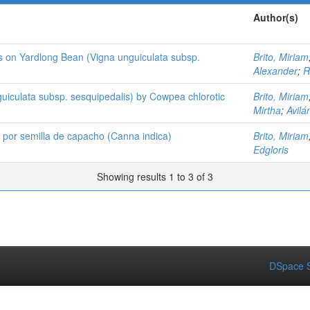
Author(s)
us on Yardlong Bean (Vigna unguiculata subsp.
Brito, Miriam
Alexander
;
R
guiculata subsp. sesquipedalis) by Cowpea chlorotic
Brito, Miriam
Mirtha
;
Avilá
o por semilla de capacho (Canna indica)
Brito, Miriam
Edgloris
Showing results 1 to 3 of 3
DSpace S