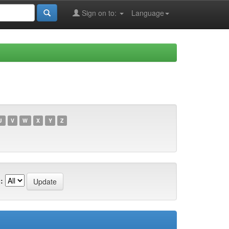
Sign on to:
Language
U
V
W
X
Y
Z
: