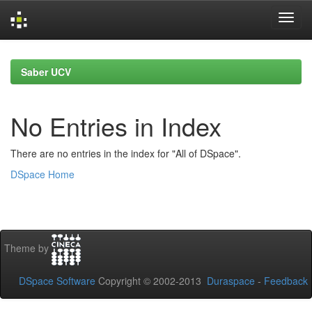
Skip
navigation
Saber UCV
No Entries in Index
There are no entries in the index for "All of DSpace".
DSpace Home
Theme by
DSpace Software
Copyright © 2002-2013
Duraspace
-
Feedback