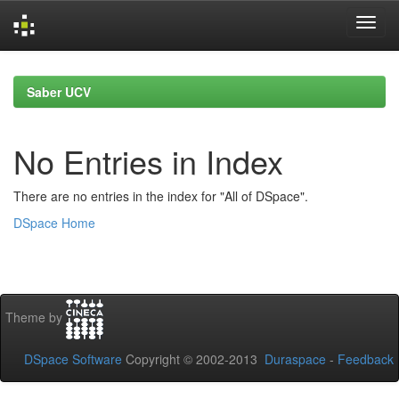
Skip
navigation
Saber UCV
No Entries in Index
There are no entries in the index for "All of DSpace".
DSpace Home
Theme by
DSpace Software
Copyright © 2002-2013
Duraspace
-
Feedback