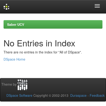
Skip
navigation
Saber UCV
No Entries in Index
There are no entries in the index for "All of DSpace".
DSpace Home
Theme by
DSpace Software
Copyright © 2002-2013
Duraspace
-
Feedback