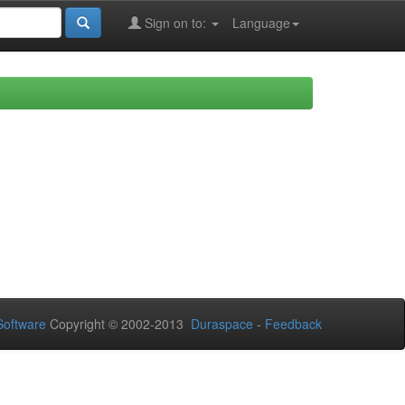
Sign on to:
Language
oftware
Copyright © 2002-2013
Duraspace
-
Feedback