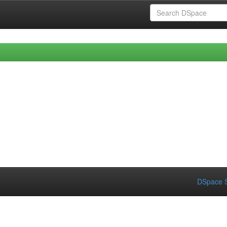
DSpace S