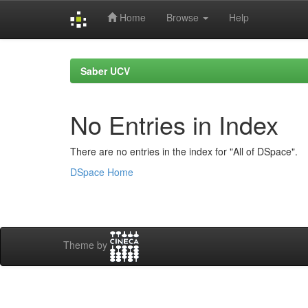
Home
Browse
Help
Skip
navigation
Saber UCV
No Entries in Index
There are no entries in the index for "All of DSpace".
DSpace Home
Theme by