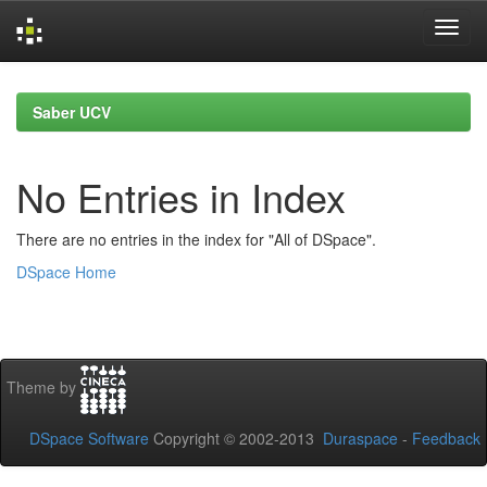
Skip
navigation
Saber UCV
No Entries in Index
There are no entries in the index for "All of DSpace".
DSpace Home
Theme by
DSpace Software
Copyright © 2002-2013
Duraspace
-
Feedback