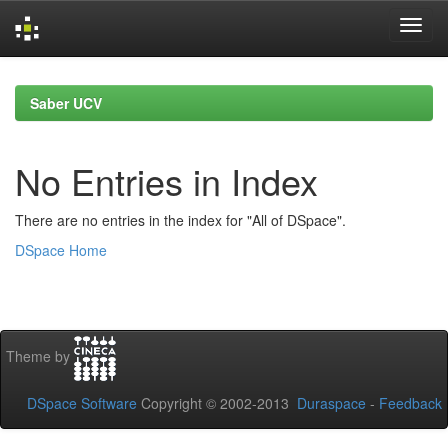
Skip
navigation
Saber UCV
No Entries in Index
There are no entries in the index for "All of DSpace".
DSpace Home
Theme by
DSpace Software
Copyright © 2002-2013
Duraspace
-
Feedback