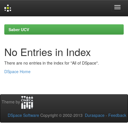
Skip
navigation
Saber UCV
No Entries in Index
There are no entries in the index for "All of DSpace".
DSpace Home
Theme by
DSpace Software
Copyright © 2002-2013
Duraspace
-
Feedback