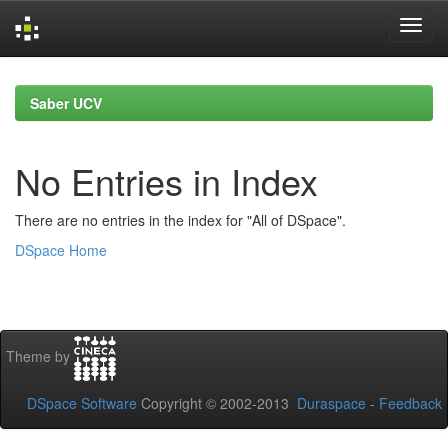
Skip
navigation
Saber UCV
No Entries in Index
There are no entries in the index for "All of DSpace".
DSpace Home
Theme by
DSpace Software
Copyright © 2002-2013
Duraspace
-
Feedback