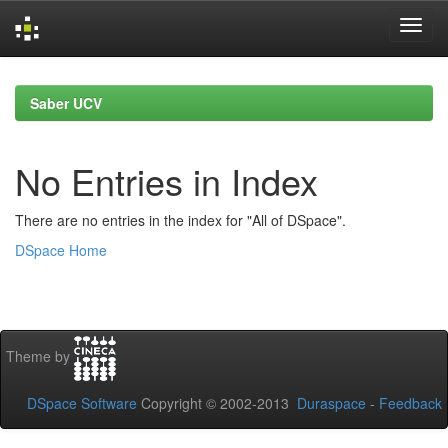
Skip
navigation
Saber UCV
No Entries in Index
There are no entries in the index for "All of DSpace".
DSpace Home
Theme by
DSpace Software
Copyright © 2002-2013
Duraspace
-
Feedback