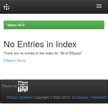
Skip
navigation
Saber UCV
No Entries in Index
There are no entries in the index for "All of DSpace".
DSpace Home
Theme by
DSpace Software
Copyright © 2002-2013
Duraspace
-
Feedback