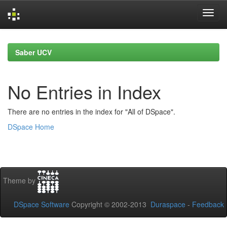
Skip
navigation
Saber UCV
No Entries in Index
There are no entries in the index for "All of DSpace".
DSpace Home
Theme by
DSpace Software
Copyright © 2002-2013
Duraspace
-
Feedback