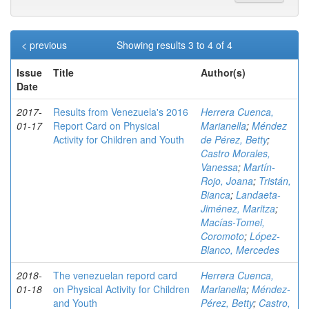
< previous
Showing results 3 to 4 of 4
Issue
Title
Author(s)
Date
2017-
Results from Venezuela's 2016
Herrera Cuenca,
01-17
Report Card on Physical
Marianella
;
Méndez
Activity for Children and Youth
de Pérez, Betty
;
Castro Morales,
Vanessa
;
Martín-
Rojo, Joana
;
Tristán,
Bianca
;
Landaeta-
Jiménez, Maritza
;
Macías-Tomei,
Coromoto
;
López-
Blanco, Mercedes
2018-
The venezuelan repord card
Herrera Cuenca,
01-18
on Physical Activity for Children
Marianella
;
Méndez-
and Youth
Pérez, Betty
;
Castro,