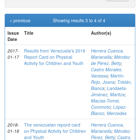
< previous
Showing results 3 to 4 of 4
Issue
Title
Author(s)
Date
2017-
Results from Venezuela's 2016
Herrera Cuenca,
01-17
Report Card on Physical
Marianella
;
Méndez
Activity for Children and Youth
de Pérez, Betty
;
Castro Morales,
Vanessa
;
Martín-
Rojo, Joana
;
Tristán,
Bianca
;
Landaeta-
Jiménez, Maritza
;
Macías-Tomei,
Coromoto
;
López-
Blanco, Mercedes
2018-
The venezuelan repord card
Herrera Cuenca,
01-18
on Physical Activity for Children
Marianella
;
Méndez-
and Youth
Pérez, Betty
;
Castro,