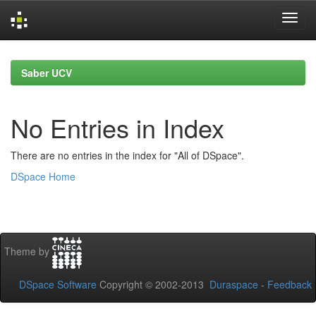
Skip
navigation
Saber UCV
No Entries in Index
There are no entries in the index for "All of DSpace".
DSpace Home
Theme by
DSpace Software
Copyright © 2002-2013
Duraspace
-
Feedback