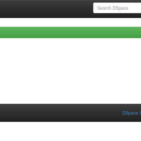
DSpace S