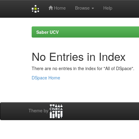
Home
Browse
Help
Skip
navigation
Saber UCV
No Entries in Index
There are no entries in the index for "All of DSpace".
DSpace Home
Theme by