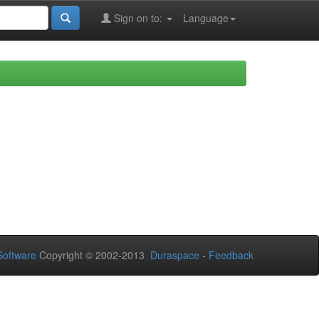
Sign on to:
Language
oftware
Copyright © 2002-2013
Duraspace
-
Feedback