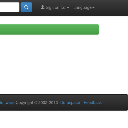
Sign on to:
Language
oftware
Copyright © 2002-2013
Duraspace
-
Feedback