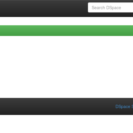
DSpace S