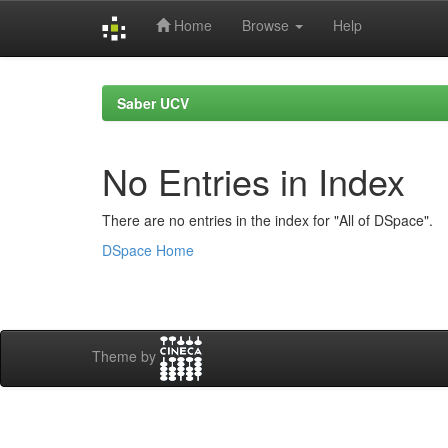
Home
Browse
Help
Skip
navigation
Saber UCV
No Entries in Index
There are no entries in the index for "All of DSpace".
DSpace Home
Theme by