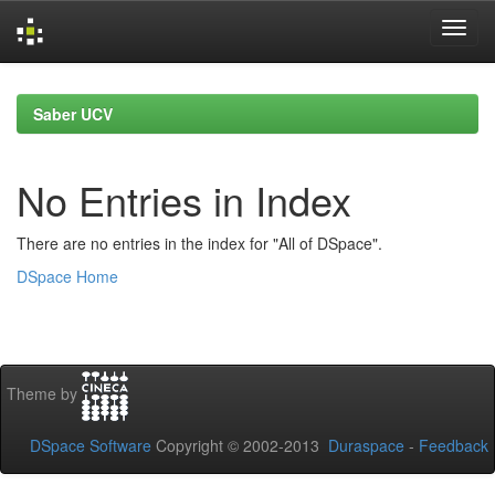
Skip
navigation
Saber UCV
No Entries in Index
There are no entries in the index for "All of DSpace".
DSpace Home
Theme by
DSpace Software
Copyright © 2002-2013
Duraspace
-
Feedback