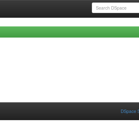
DSpace S