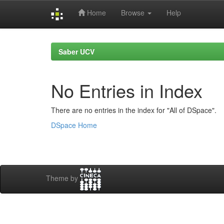
Home
Browse
Help
Skip
navigation
Saber UCV
No Entries in Index
There are no entries in the index for "All of DSpace".
DSpace Home
Theme by