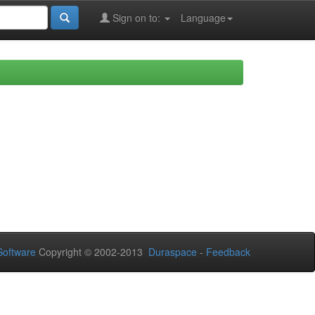
Sign on to:
Language
oftware
Copyright © 2002-2013
Duraspace
-
Feedback