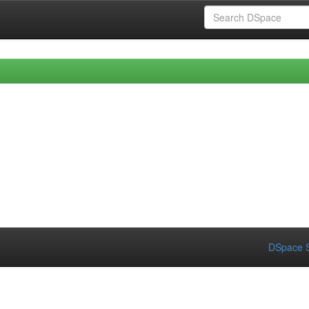
DSpace S