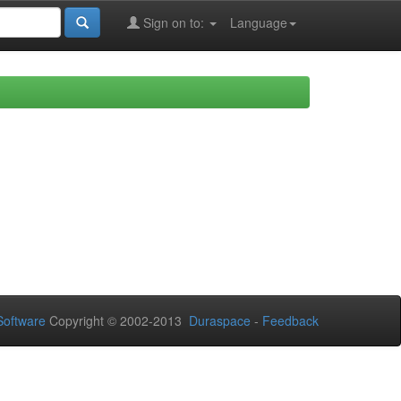
Sign on to:
Language
oftware
Copyright © 2002-2013
Duraspace
-
Feedback