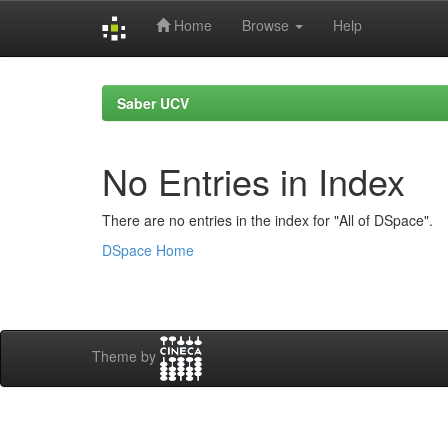
Home
Browse
Help
Skip
navigation
Saber UCV
No Entries in Index
There are no entries in the index for "All of DSpace".
DSpace Home
Theme by