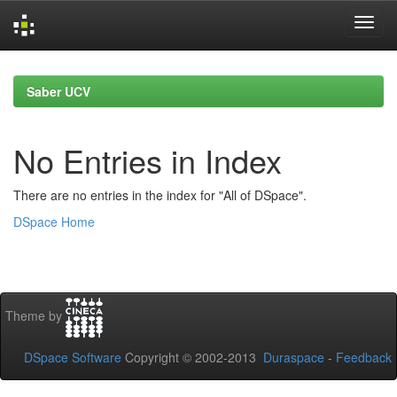
Skip
navigation
Saber UCV
No Entries in Index
There are no entries in the index for "All of DSpace".
DSpace Home
Theme by
DSpace Software
Copyright © 2002-2013
Duraspace
-
Feedback