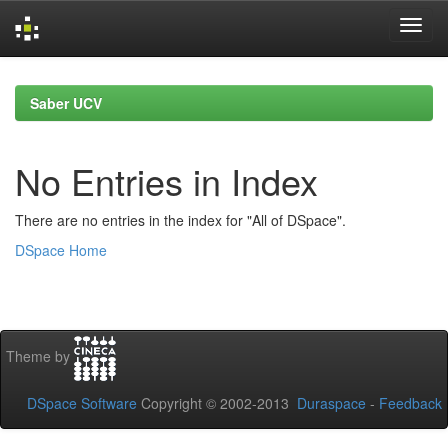
Skip
navigation
Saber UCV
No Entries in Index
There are no entries in the index for "All of DSpace".
DSpace Home
Theme by
DSpace Software
Copyright © 2002-2013
Duraspace
-
Feedback