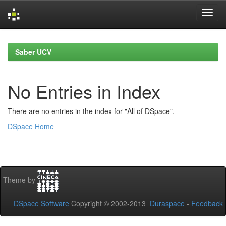
Skip
navigation
Saber UCV
No Entries in Index
There are no entries in the index for "All of DSpace".
DSpace Home
Theme by
DSpace Software
Copyright © 2002-2013
Duraspace
-
Feedback