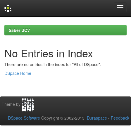
Skip
navigation
Saber UCV
No Entries in Index
There are no entries in the index for "All of DSpace".
DSpace Home
Theme by
DSpace Software
Copyright © 2002-2013
Duraspace
-
Feedback