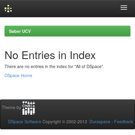
Skip
navigation
Saber UCV
No Entries in Index
There are no entries in the index for "All of DSpace".
DSpace Home
Theme by
DSpace Software
Copyright © 2002-2013
Duraspace
-
Feedback