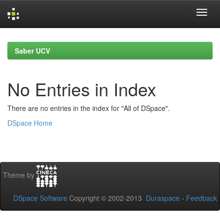
Skip
navigation
Saber UCV
No Entries in Index
There are no entries in the index for "All of DSpace".
DSpace Home
Theme by
DSpace Software
Copyright © 2002-2013
Duraspace
-
Feedback