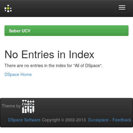
Skip
navigation
Saber UCV
No Entries in Index
There are no entries in the index for "All of DSpace".
DSpace Home
Theme by
DSpace Software
Copyright © 2002-2013
Duraspace
-
Feedback