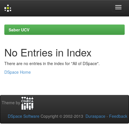
Skip
navigation
Saber UCV
No Entries in Index
There are no entries in the index for "All of DSpace".
DSpace Home
Theme by
DSpace Software
Copyright © 2002-2013
Duraspace
-
Feedback