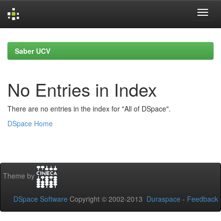
Skip
navigation
Saber UCV
No Entries in Index
There are no entries in the index for "All of DSpace".
DSpace Home
Theme by
DSpace Software
Copyright © 2002-2013
Duraspace
-
Feedback