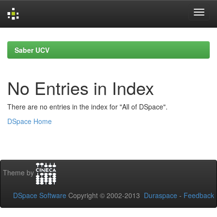
Skip
navigation
Saber UCV
No Entries in Index
There are no entries in the index for "All of DSpace".
DSpace Home
Theme by
DSpace Software
Copyright © 2002-2013
Duraspace
-
Feedback