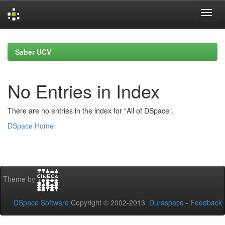
Skip
navigation
Saber UCV
No Entries in Index
There are no entries in the index for "All of DSpace".
DSpace Home
Theme by
DSpace Software
Copyright © 2002-2013
Duraspace
-
Feedback