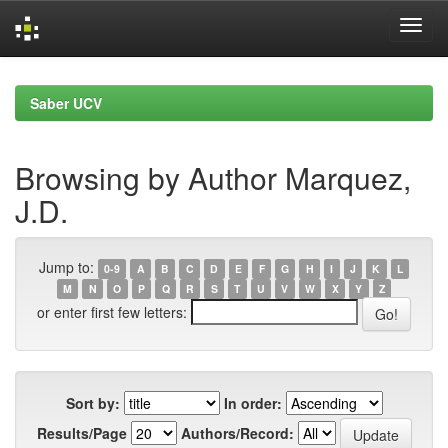
Skip
navigation
Saber UCV
Browsing by Author Marquez,
J.D.
Jump to:
0-9
A
B
C
D
E
F
G
H
I
J
K
L
M
N
O
P
Q
R
S
T
U
V
W
X
Y
Z
or enter first few letters:
Sort by:
In order:
Results/Page
Authors/Record: