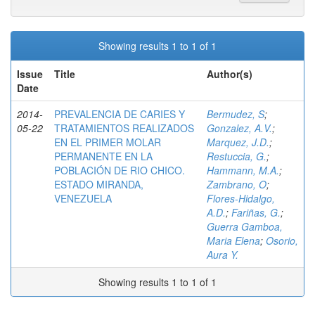
Showing results 1 to 1 of 1
Issue
Title
Author(s)
Date
2014-
PREVALENCIA DE CARIES Y
Bermudez, S
;
05-22
TRATAMIENTOS REALIZADOS
Gonzalez, A.V.
;
EN EL PRIMER MOLAR
Marquez, J.D.
;
PERMANENTE EN LA
Restuccia, G.
;
POBLACIÓN DE RIO CHICO.
Hammann, M.A.
;
ESTADO MIRANDA,
Zambrano, O
;
VENEZUELA
Flores-Hidalgo,
A.D.
;
Fariñas, G.
;
Guerra Gamboa,
Maria Elena
;
Osorio,
Aura Y.
Showing results 1 to 1 of 1