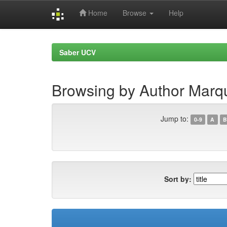
Home
Browse
Help
Skip
navigation
Saber UCV
Browsing by Author Marqu
Jump to:
0-9
A
B
Sort by: