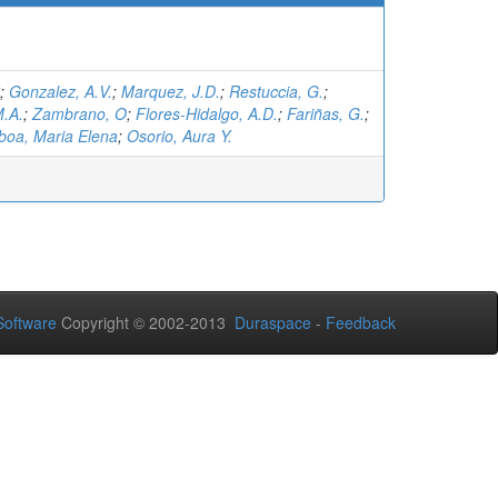
;
Gonzalez, A.V.
;
Marquez, J.D.
;
Restuccia, G.
;
.A.
;
Zambrano, O
;
Flores-Hidalgo, A.D.
;
Fariñas, G.
;
oa, Maria Elena
;
Osorio, Aura Y.
oftware
Copyright © 2002-2013
Duraspace
-
Feedback