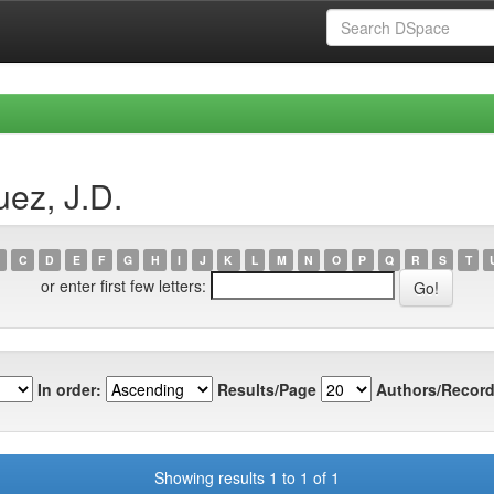
ez, J.D.
C
D
E
F
G
H
I
J
K
L
M
N
O
P
Q
R
S
T
or enter first few letters:
In order:
Results/Page
Authors/Record
Showing results 1 to 1 of 1