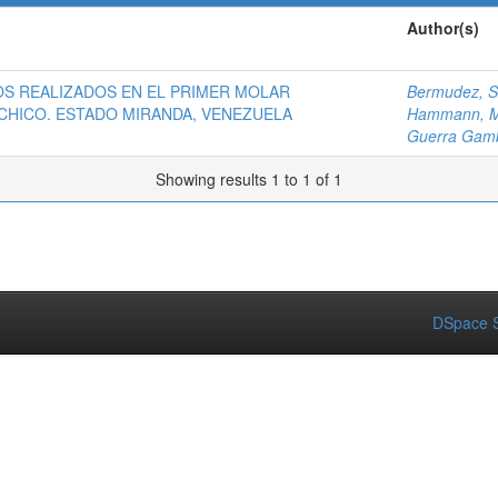
Author(s)
OS REALIZADOS EN EL PRIMER MOLAR
Bermudez, S
CHICO. ESTADO MIRANDA, VENEZUELA
Hammann, M
Guerra Gamb
Showing results 1 to 1 of 1
DSpace S