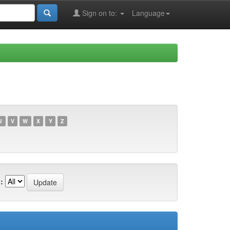
Sign on to:
Language
U
V
W
X
Y
Z
: