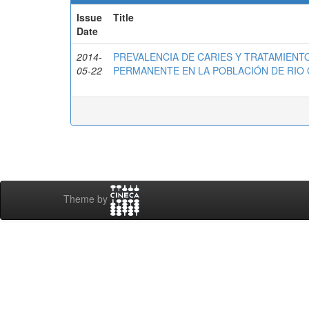
Issue
Title
Date
2014-
PREVALENCIA DE CARIES Y TRATAMIENT
05-22
PERMANENTE EN LA POBLACIÓN DE RIO 
Theme by