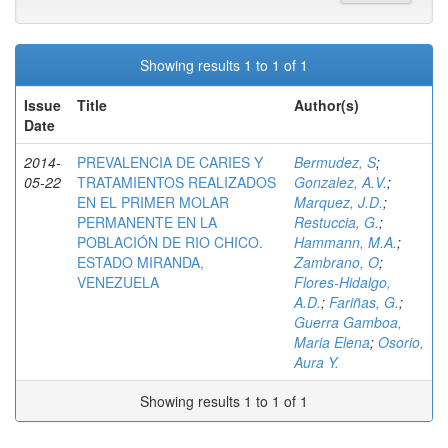
Showing results 1 to 1 of 1
Issue
Title
Author(s)
Date
2014-
PREVALENCIA DE CARIES Y
Bermudez, S
;
05-22
TRATAMIENTOS REALIZADOS
Gonzalez, A.V.
;
EN EL PRIMER MOLAR
Marquez, J.D.
;
PERMANENTE EN LA
Restuccia, G.
;
POBLACIÓN DE RIO CHICO.
Hammann, M.A.
;
ESTADO MIRANDA,
Zambrano, O
;
VENEZUELA
Flores-Hidalgo,
A.D.
;
Fariñas, G.
;
Guerra Gamboa,
Maria Elena
;
Osorio,
Aura Y.
Showing results 1 to 1 of 1