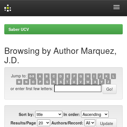
Skip
navigation
Saber UCV
Browsing by Author Marquez,
J.D.
Jump to:
0-9
A
B
C
D
E
F
G
H
I
J
K
L
M
N
O
P
Q
R
S
T
U
V
W
X
Y
Z
or enter first few letters:
Sort by:
In order:
Results/Page
Authors/Record: